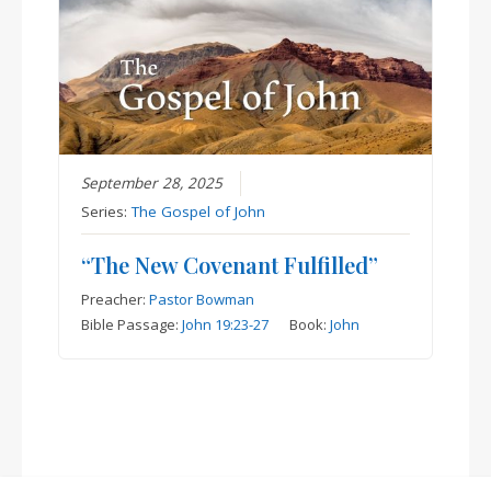
September 28, 2025
Series:
The Gospel of John
“The New Covenant Fulfilled”
Preacher:
Pastor Bowman
Bible Passage:
John 19:23-27
Book:
John