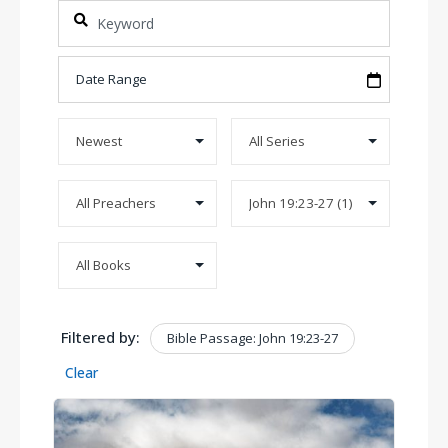
Filtered by:
Bible Passage: John 19:23-27
Clear