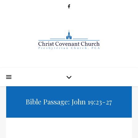
Bible Passage: John 19:23-27