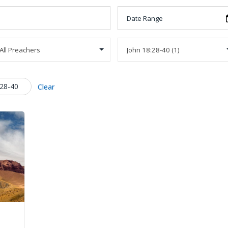
:28-40
Clear