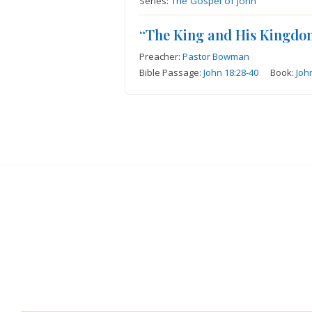
Series:
The Gospel of John
“The King and His Kingdo
Preacher:
Pastor Bowman
Bible Passage:
John 18:28-40
Book:
Joh