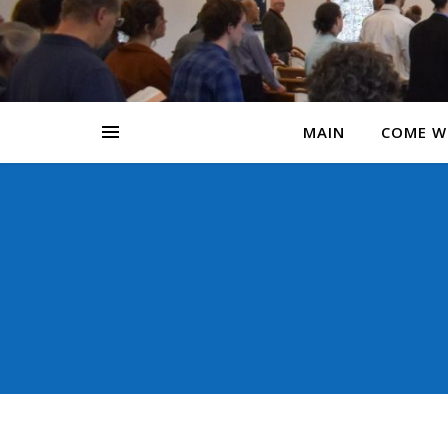
MAIN
COME W