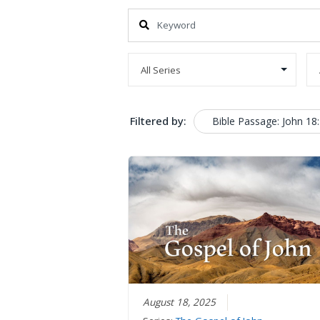
Filtered by:
Bible Passage: John 18
August 18, 2025