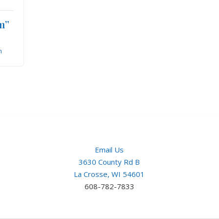
m”
n
Email Us
3630 County Rd B
La Crosse, WI 54601
608-782-7833