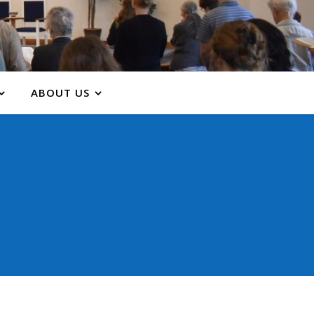
ABOUT US