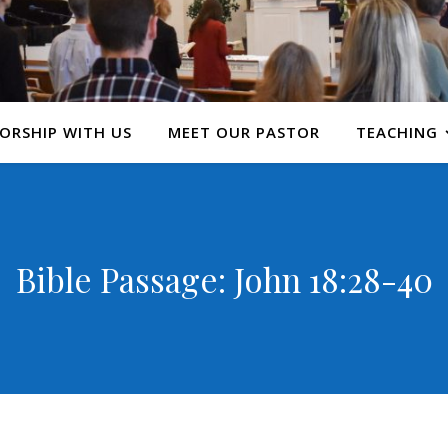
ORSHIP WITH US
MEET OUR PASTOR
TEACHING
Bible Passage: John 18:28-40