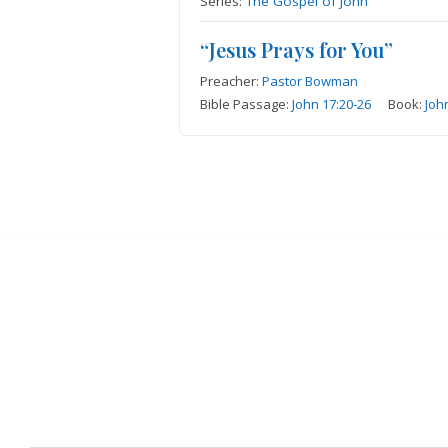
Series:
The Gospel of John
“Jesus Prays for You”
Preacher:
Pastor Bowman
Bible Passage:
John 17:20-26
Book:
Joh