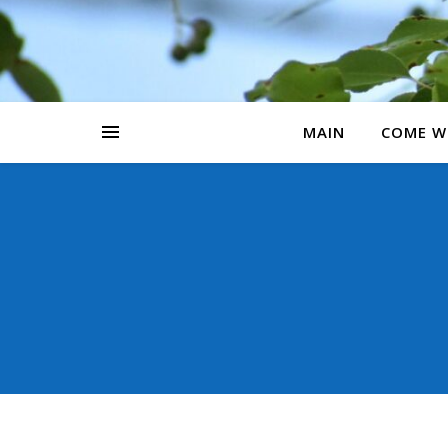
MAIN
COME W