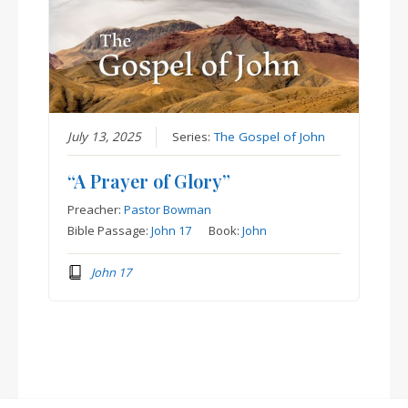
July 13, 2025
Series:
The Gospel of John
“A Prayer of Glory”
Preacher:
Pastor Bowman
Bible Passage:
John 17
Book:
John
John 17