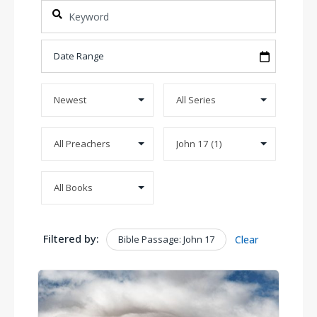
Filtered by:
Bible Passage: John 17
Clear