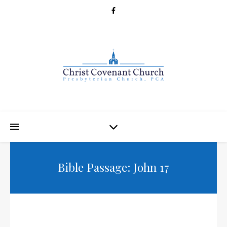
Bible Passage: John 17