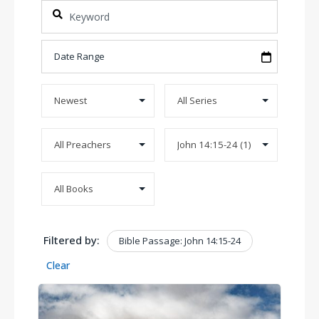
Filtered by:
Bible Passage: John 14:15-24
Clear