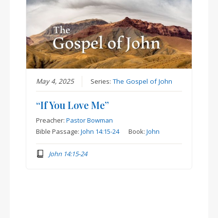
May 4, 2025
Series:
The Gospel of John
“If You Love Me”
Preacher:
Pastor Bowman
Bible Passage:
John 14:15-24
Book:
John
John 14:15-24