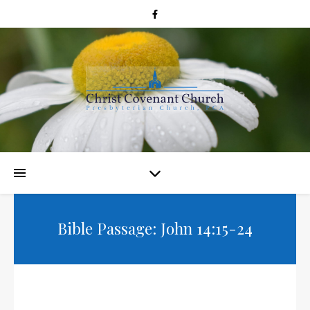
Bible Passage: John 14:15-24