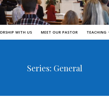
ORSHIP WITH US
MEET OUR PASTOR
TEACHING
Series: General