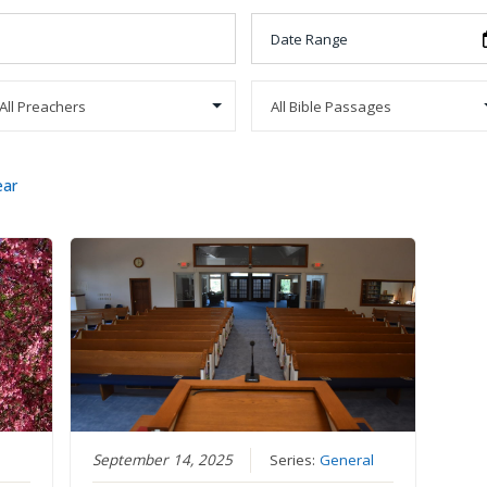
ear
September 14, 2025
Series:
General