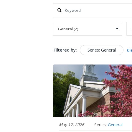
Filtered by:
Series: General
Cl
May 17, 2026
Series:
General