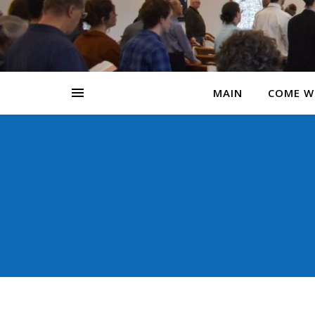
MAIN
COME W