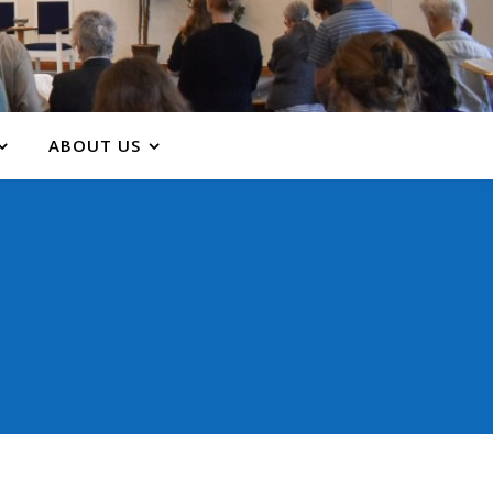
ABOUT US