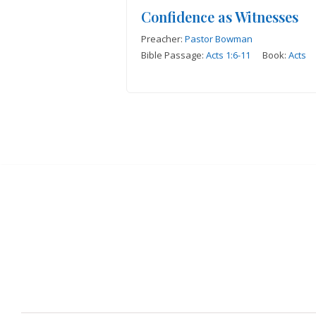
Confidence as Witnesses
Preacher:
Pastor Bowman
Bible Passage:
Acts 1:6-11
Book:
Acts