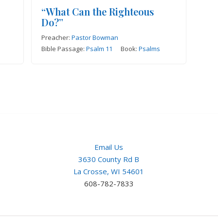
“What Can the Righteous
Do?”
Preacher:
Pastor Bowman
Bible Passage:
Psalm 11
Book:
Psalms
Email Us
3630 County Rd B
La Crosse, WI 54601
608-782-7833