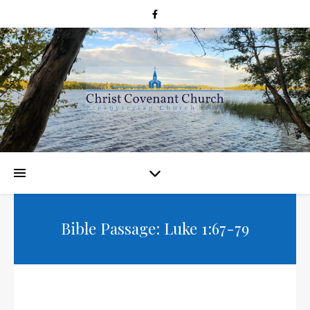
Bible Passage: Luke 1:67-79