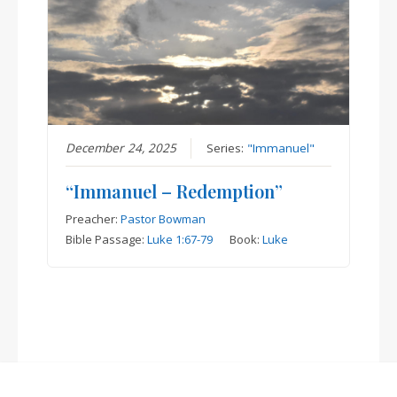
December 24, 2025
Series:
"Immanuel"
“Immanuel – Redemption”
Preacher:
Pastor Bowman
Bible Passage:
Luke 1:67-79
Book:
Luke