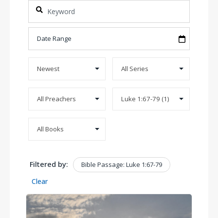
Filtered by:
Bible Passage: Luke 1:67-79
Clear