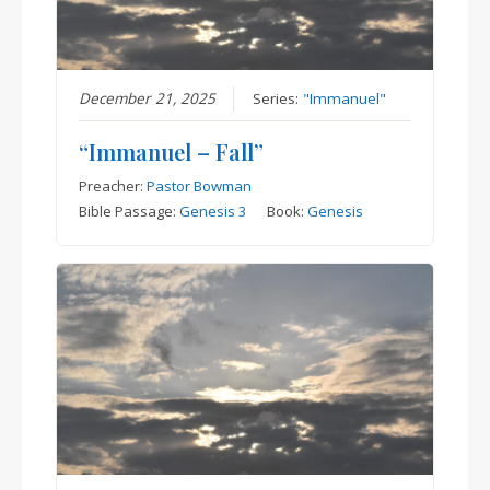
December 21, 2025
Series:
"Immanuel"
“Immanuel – Fall”
Preacher:
Pastor Bowman
Bible Passage:
Genesis 3
Book:
Genesis