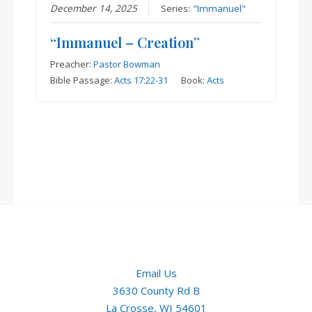
December 14, 2025
Series:
"Immanuel"
“Immanuel – Creation”
Preacher:
Pastor Bowman
Bible Passage:
Acts 17:22-31
Book:
Acts
Email Us
3630 County Rd B
La Crosse, WI 54601