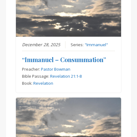
December 28, 2025
Series:
"Immanuel"
“Immanuel – Consummation”
Preacher:
Pastor Bowman
Bible Passage:
Revelation 21:1-8
Book:
Revelation