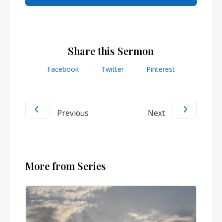
Share this Sermon
Facebook
Twitter
Pinterest
Previous
Next
More from Series