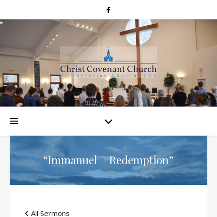
“Immanuel – Redemption”
All Sermons