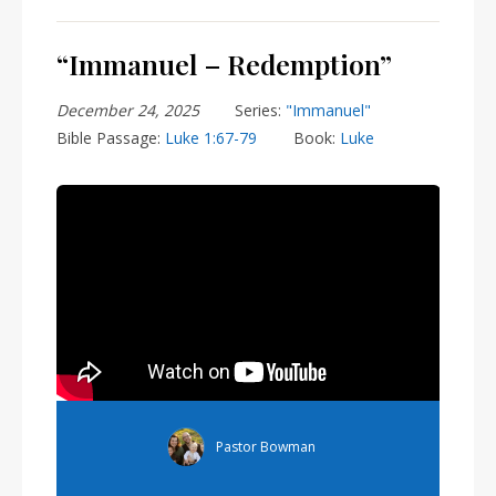
“Immanuel – Redemption”
December 24, 2025
Series:
"Immanuel"
Bible Passage:
Luke 1:67-79
Book:
Luke
Pastor Bowman