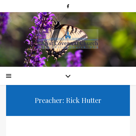
Preacher: Rick Hutter