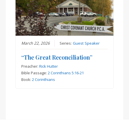
March 22, 2026
Series:
Guest Speaker
“The Great Reconciliation”
Preacher:
Rick Hutter
Bible Passage:
2 Corinthians 5:16-21
Book:
2 Corinthians