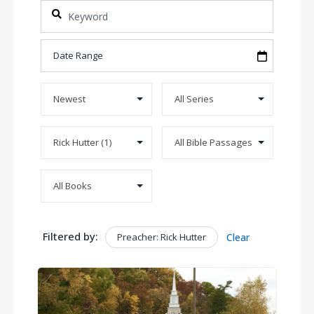
Filtered by:
Preacher: Rick Hutter
Clear