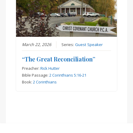
March 22, 2026
Series:
Guest Speaker
“The Great Reconciliation”
Preacher:
Rick Hutter
Bible Passage:
2 Corinthians 5:16-21
Book:
2 Corinthians