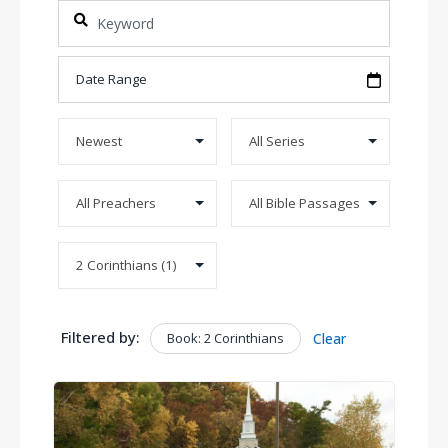
Filtered by:
Book: 2 Corinthians
Clear