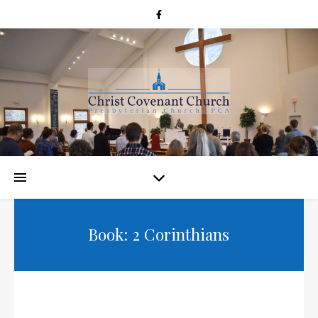
Book: 2 Corinthians