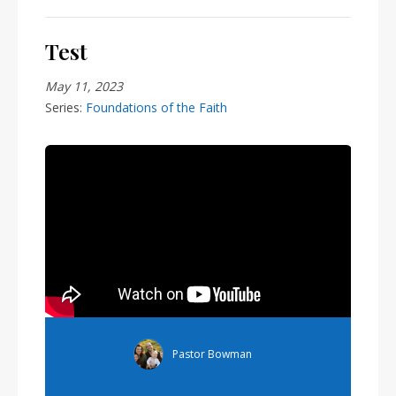
Test
May 11, 2023
Series:
Foundations of the Faith
Pastor Bowman