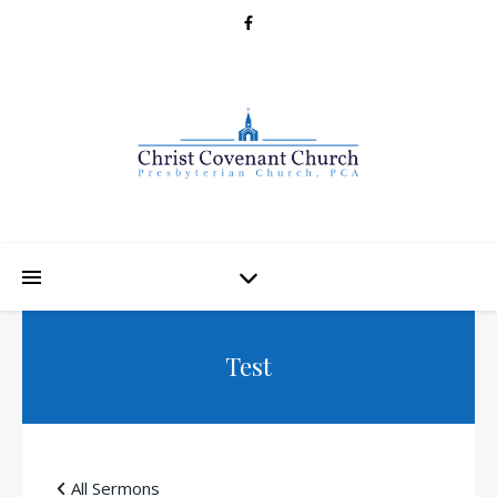
Test
All Sermons