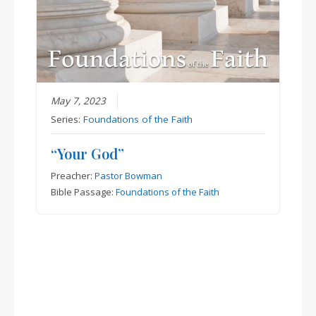
May 7, 2023
Series:
Foundations of the Faith
“Your God”
Preacher:
Pastor Bowman
Bible Passage:
Foundations of the Faith