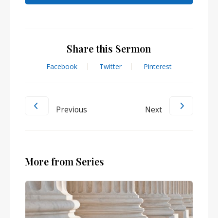
Share this Sermon
Facebook
Twitter
Pinterest
Previous
Next
More from Series