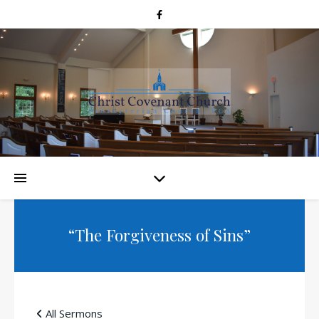
“The Forgiveness of Sins”
All Sermons