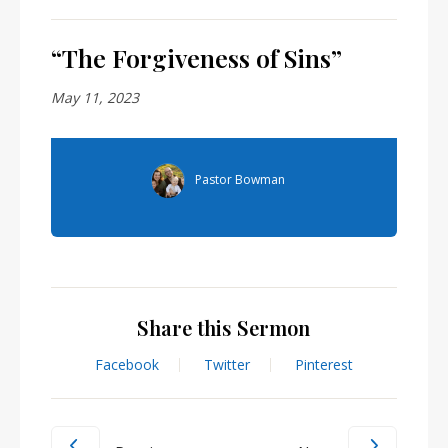
“The Forgiveness of Sins”
May 11, 2023
Pastor Bowman
Share this Sermon
Facebook
Twitter
Pinterest