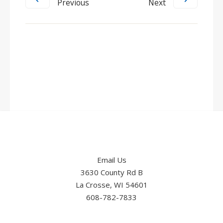
Previous
Next
Email Us
3630 County Rd B
La Crosse, WI 54601
608-782-7833