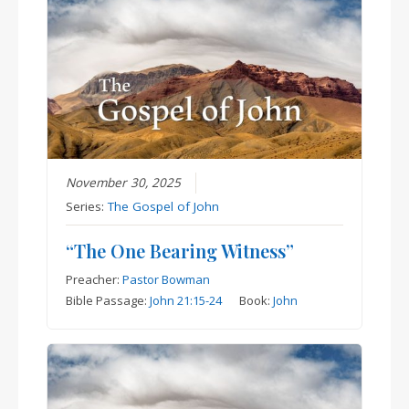
November 30, 2025
Series:
The Gospel of John
“The One Bearing Witness”
Preacher:
Pastor Bowman
Bible Passage:
John 21:15-24
Book:
John