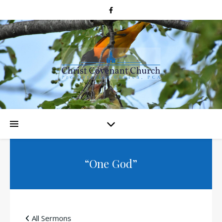
“One God”
All Sermons