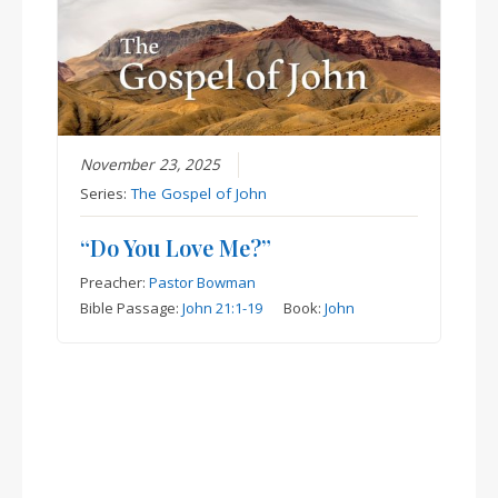
November 23, 2025
Series:
The Gospel of John
“Do You Love Me?”
Preacher:
Pastor Bowman
Bible Passage:
John 21:1-19
Book:
John