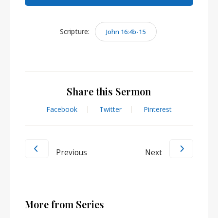
Scripture:
John 16:4b-15
Share this Sermon
Facebook
Twitter
Pinterest
Previous
Next
More from Series