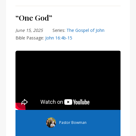
“One God”
June 15, 2025
Series:
The Gospel of John
Bible Passage:
John 16:4b-15
&rel=0" frameborder="0" allowfullscreen>
Pastor Bowman