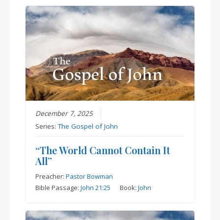
December 7, 2025
Series:
The Gospel of John
“The World Cannot Contain It
All”
Preacher:
Pastor Bowman
Bible Passage:
John 21:25
Book:
John