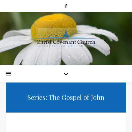
Series: The Gospel of John