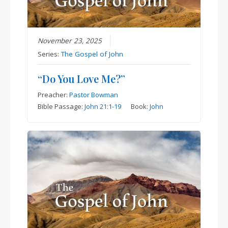
November 23, 2025
Series:
The Gospel of John
“Do You Love Me?”
Preacher:
Pastor Bowman
Bible Passage:
John 21:1-19
Book:
John