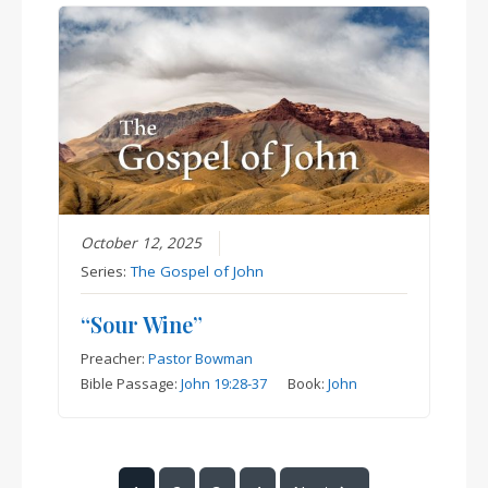
October 12, 2025
Series:
The Gospel of John
“Sour Wine”
Preacher:
Pastor Bowman
Bible Passage:
John 19:28-37
Book:
John