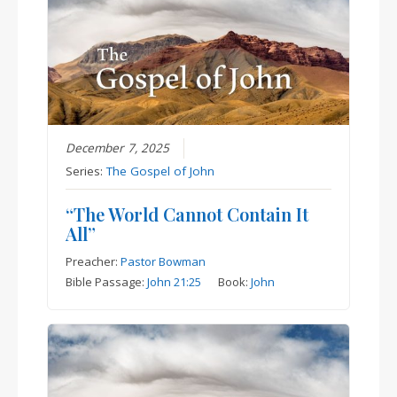
December 7, 2025
Series:
The Gospel of John
“The World Cannot Contain It
All”
Preacher:
Pastor Bowman
Bible Passage:
John 21:25
Book:
John