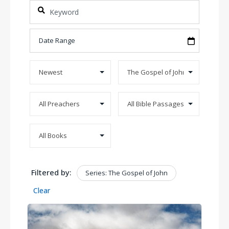
Filtered by:
Series: The Gospel of John
Clear