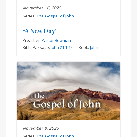
November 16, 2025
Series:
The Gospel of John
“A New Day”
Preacher:
Pastor Bowman
Bible Passage:
John 21:1-14
Book:
John
November 9, 2025
Series:
The Gospel of John