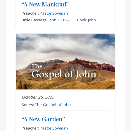
“A New Mankind”
Preacher:
Pastor Bowman
Bible Passage:
John 20:19-25
Book:
John
October 26, 2025
Series:
The Gospel of John
“A New Garden”
Preacher:
Pastor Bowman