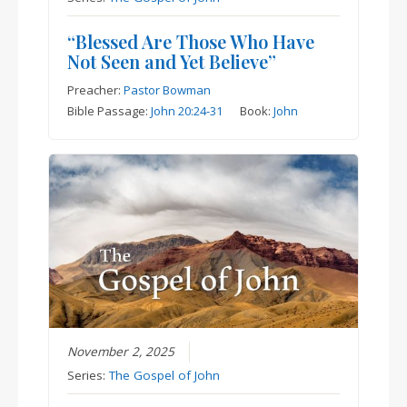
“Blessed Are Those Who Have
Not Seen and Yet Believe”
Preacher:
Pastor Bowman
Bible Passage:
John 20:24-31
Book:
John
November 2, 2025
Series:
The Gospel of John