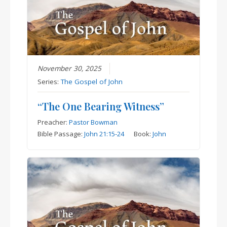
November 30, 2025
Series:
The Gospel of John
“The One Bearing Witness”
Preacher:
Pastor Bowman
Bible Passage:
John 21:15-24
Book:
John