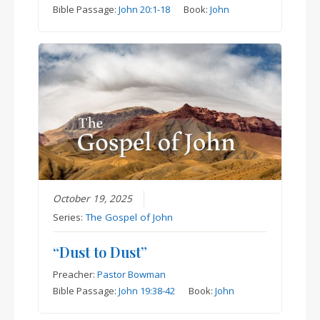
Bible Passage:
John 20:1-18
Book:
John
October 19, 2025
Series:
The Gospel of John
“Dust to Dust”
Preacher:
Pastor Bowman
Bible Passage:
John 19:38-42
Book:
John