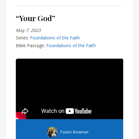
“Your God”
May 7, 2023
Series:
Foundations of the Faith
Bible Passage:
Foundations of the Faith
Pastor Bowman