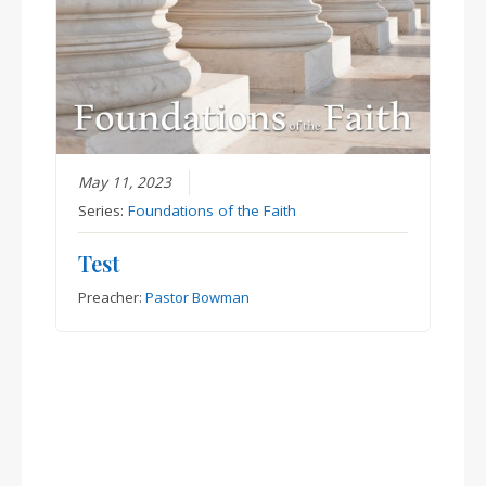
May 11, 2023
Series:
Foundations of the Faith
Test
Preacher:
Pastor Bowman