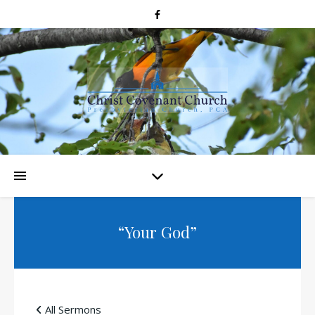
“Your God”
All Sermons