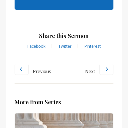
Share this Sermon
Facebook
Twitter
Pinterest
Previous
Next
More from Series